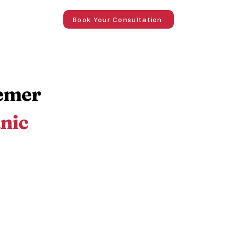
Book Your Consultation
iemer
nic