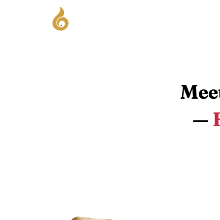
Hom
Meet
—