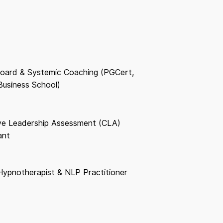
oard & Systemic Coaching (PGCert,
Business School)
ive Leadership Assessment (CLA)
ant
 Hypnotherapist & NLP Practitioner