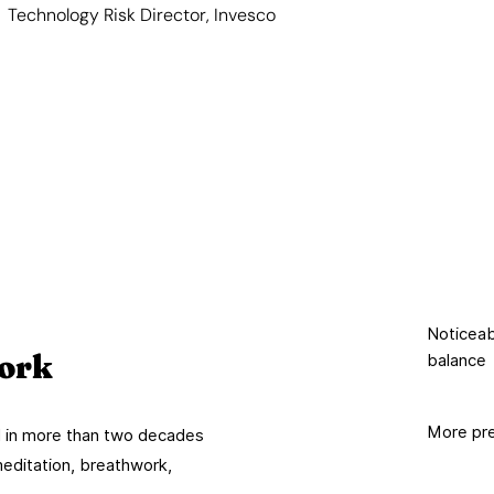
Technology Risk Director, Invesco
Noticeabl
ork
balance
More pre
ed in more than two decades
meditation, breathwork,