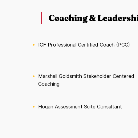
Coaching & Leadersh
ICF Professional Certified Coach (PCC)
Marshall Goldsmith Stakeholder Centered
Coaching
Hogan Assessment Suite Consultant