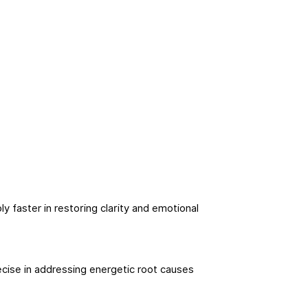
y faster in restoring clarity and emotional
cise in addressing energetic root causes