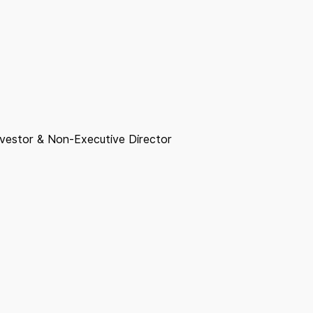
nvestor & Non-Executive Director