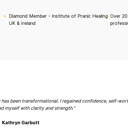
Diamond Member - Institute of Pranic Healing
Over 20
UK & Ireland
professi
 has been transformational. I regained confidence, self-wor
ead myself with clarity and strength."
Kathryn Garbutt