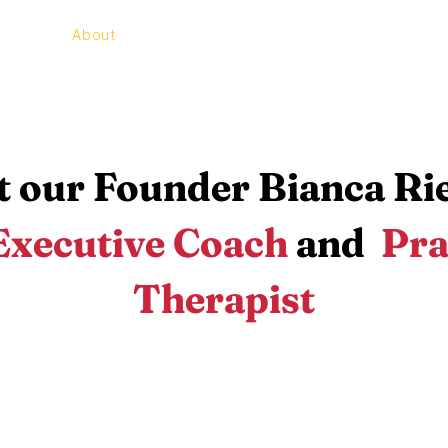
e
About
Programs
Contact
 our Founder Bianca R
Executive Coach
and
Pra
Therapist