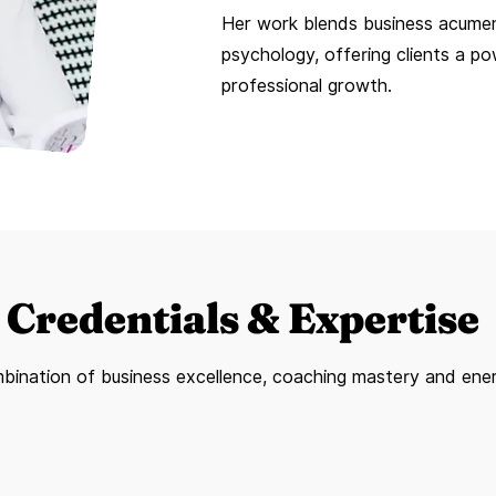
Her work blends business acumen
psychology, offering clients a p
professional growth.
Credentials & Expertise
bination of business excellence, coaching mastery and ene