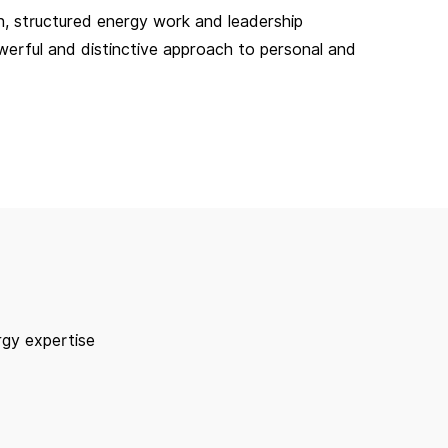
, structured energy work and leadership
owerful and distinctive approach to personal and
rgy expertise