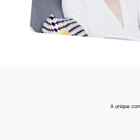
A unique com