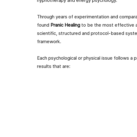
hypnotherapy and energy psychology.
Through years of experimentation and comparat
found
Pranic Healing
to be the most effective a
scientific, structured and protocol-based syste
framework.
Each psychological or physical issue follows a 
results that are: