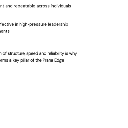
nt and repeatable across individuals
ffective in high-pressure leadership
ments
 of structure, speed and reliability is why
orms a key pillar of the Prana Edge