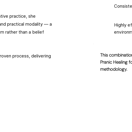
Consiste
ive practice, she
nd practical modality — a
Highly e
m rather than a belief
environ
This combination
proven process, delivering
Pranic Healing f
methodology.