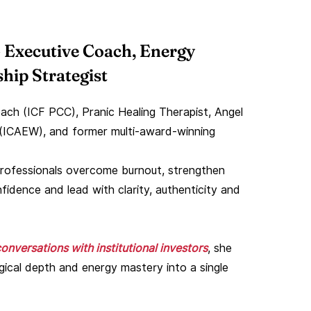
 Executive Coach, Energy
hip Strategist
ach (ICF PCC), Pranic Healing Therapist, Angel
(ICAEW), and former multi-award-winning
r professionals overcome burnout, strengthen
fidence and lead with clarity, authenticity and
onversations with institutional investors
, she
ogical depth and energy mastery into a single