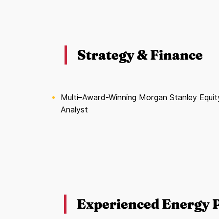
Strategy & Finance
Multi–Award-Winning Morgan Stanley Equit
Analyst
Experienced Energy P