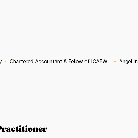
y
Chartered Accountant & Fellow of ICAEW
Angel I
ractitioner