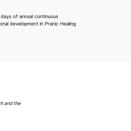
 days of annual continuous
onal development in Pranic Healing
th and the