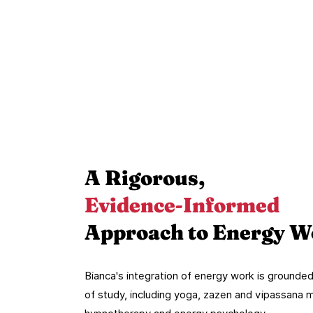
A Rigorous,
Evidence-Informed
Approach to Energy W
Bianca's integration of energy work is ground
of study, including yoga, zazen and vipassana 