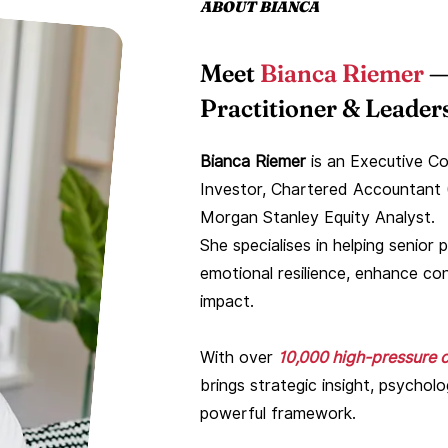
ABOUT BIANCA
Meet
Bianca Riemer
—
Practitioner & Leaders
Bianca Riemer
is an Executive Co
Investor, Chartered Accountant 
Morgan Stanley Equity Analyst.
She specialises in helping senio
emotional resilience, enhance con
impact.
With over
10,000 high-pressure c
brings strategic insight, psychol
powerful framework.