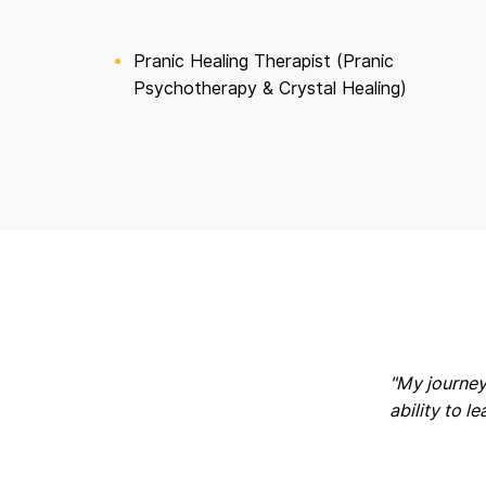
Pranic Healing Therapist (Pranic
Psychotherapy & Crystal Healing)
"My journey
ability to l
K