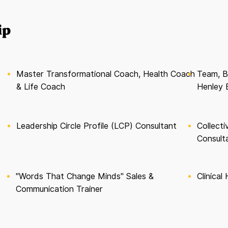
ip
Master Transformational Coach, Health Coach
Team, B
& Life Coach
Henley 
Leadership Circle Profile (LCP) Consultant
Collect
Consult
"Words That Change Minds" Sales &
Clinical
Communication Trainer