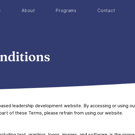
e
About
Programs
Contact
nditions
ased leadership development website. By accessing or using ou
 part of these Terms, please refrain from using our website.
including text, graphics, logos, images, and software, is the prop