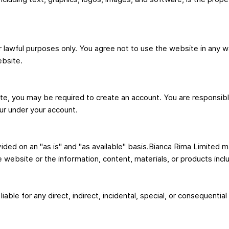
lawful purposes only. You agree not to use the website in any way
ebsite.
e, you may be required to create an account. You are responsible
cur under your account.
ided on an "as is" and "as available" basis.Bianca Rima Limited m
he website or the information, content, materials, or products inc
iable for any direct, indirect, incidental, special, or consequenti