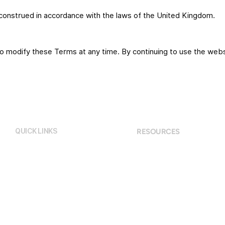
onstrued in accordance with the laws of the United Kingdom.
to modify these Terms at any time. By continuing to use the web
QUICK LINKS
RESOURCES
Terms and Conditions
Home
Privacy Policy
About
Programs