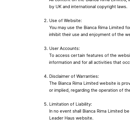
by UK and international copyright laws.
Use of Website:
You may use the Bianca Rima Limited for 
inhibit their use and enjoyment of the w
User Accounts:
To access certain features of the websit
information and for all activities that oc
Disclaimer of Warranties:
The Bianca Rima Limited website is prov
or implied, regarding the operation of t
Limitation of Liability:
In no event shall Bianca Rima Limited be l
Leader Haus website.