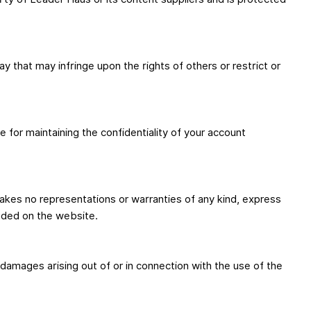
 that may infringe upon the rights of others or restrict or
 for maintaining the confidentiality of your account
akes no representations or warranties of any kind, express
luded on the website.
al damages arising out of or in connection with the use of the