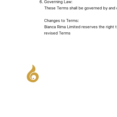
Governing Law:
These Terms shall be governed by and c
Changes to Terms:
Bianca Rima Limited reserves the right 
revised Terms
Influence Under Pressure - Lead with
clarity, confidence and charisma when
stakes are high.