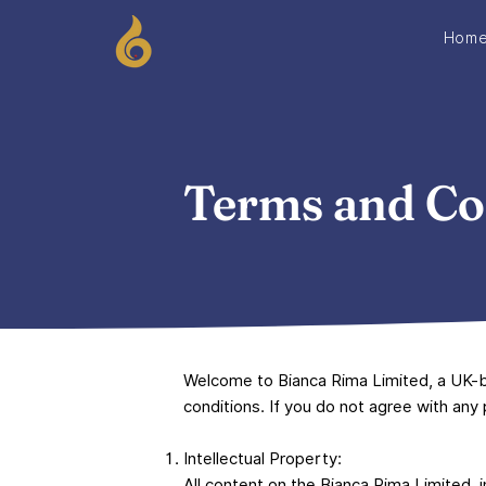
Hom
Terms and Co
Welcome to Bianca Rima Limited, a UK-b
conditions. If you do not agree with any
Intellectual Property:
All content on the Bianca Rima Limited, 