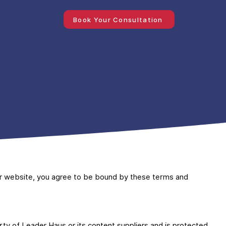
Book Your Consultation
r website, you agree to be bound by these terms and
erty of Leader Haus or its content suppliers and is protected