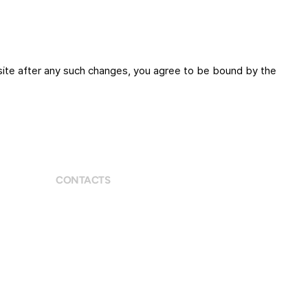
site after any such changes, you agree to be bound by the
CONTACTS
9 Eccleston St, London SE1W 9LX
+447590354156
bianca@biancariemer.com